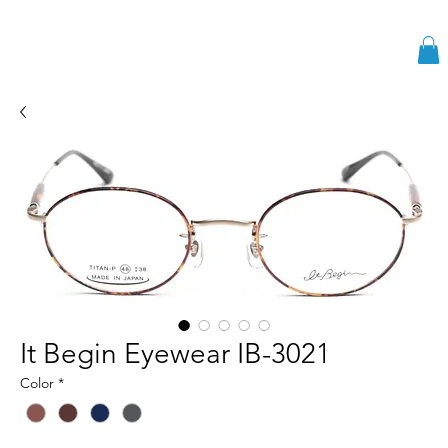
It Begin Eyewear IB-3021
Color
*