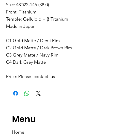
Size: 48□22-145 (38.0)
Front: Titanium
Temple: Celluloid + β Titanium
Made in Japan
C1 Gold Matte / Demi Rim
C2 Gold Matte / Dark Brown Rim
C3 Grey Matte / Navy Rim
C4 Dark Grey Matte
Price: Please contact us
Menu
Home