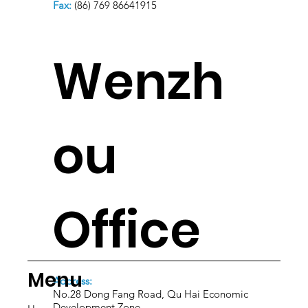
Fax:
(86) 769 86641915
Wenzh
ou
Office
Menu
Address:
No.28 Dong Fang Road, Qu Hai Economic
Development Zone.