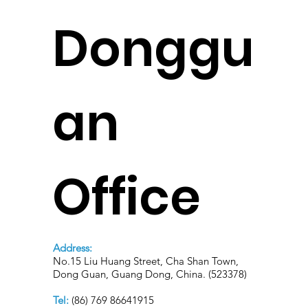
Donggu
an
Office
Address:
No.15 Liu Huang Street, Cha Shan Town,
Dong Guan, Guang Dong, China. (523378)
Tel:
(86) 769 86641915