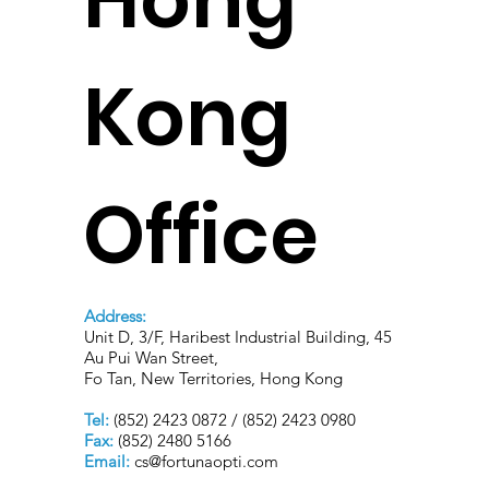
Kong
Office
Address:
Unit D, 3/F, Haribest Industrial Building, 45
Au Pui Wan Street,
Fo Tan, New Territories, Hong Kong
Tel:
(852) 2423 0872 / (852) 2423 0980
Fax:
(852) 2480 5166
Email:
cs@fortunaopti.com