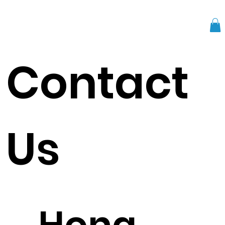
Contact
Us
Hong