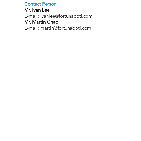
Contact Person:
Mr. Ivan Lee
E-mail:
ivanlee@fortunaopti.com
Mr. Martin Chao
E-mail:
martin@fortunaopti.com