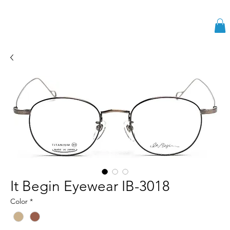
It Begin Eyewear IB-3018
Color
*