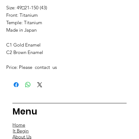
Size: 49□21-150 (43)
Front: Titanium
Temple: Titanium
Made in Japan
C1 Gold Enamel
C2 Brown Enamel
Price: Please contact us
Menu
Home
It Begin
About Us