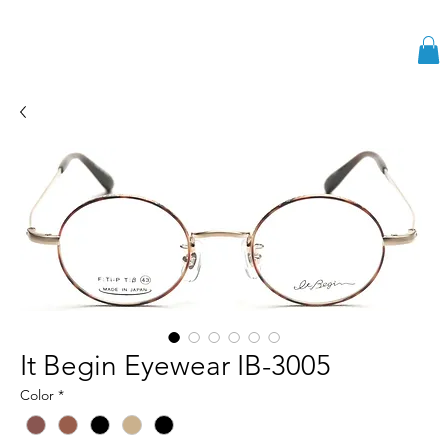
It Begin Eyewear IB-3005
Color
*