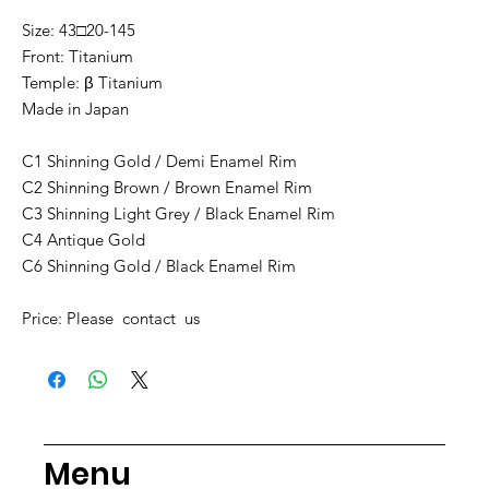
Size: 43□20-145
Front: Titanium
Temple: β Titanium
Made in Japan
C1 Shinning Gold / Demi Enamel Rim
C2 Shinning Brown / Brown Enamel Rim
C3 Shinning Light Grey / Black Enamel Rim
C4 Antique Gold
C6 Shinning Gold / Black Enamel Rim
Price: Please contact us
Menu